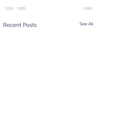
See All
Recent Posts