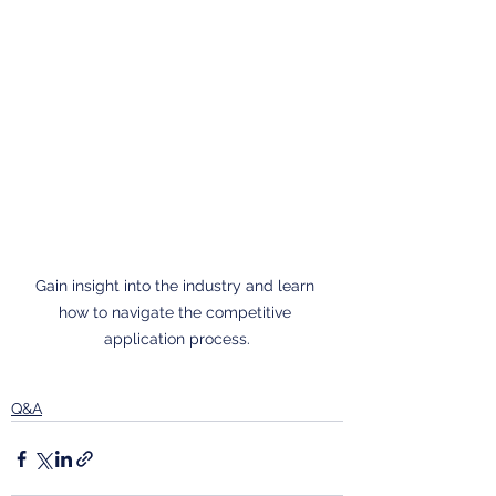
Gain insight into the industry and learn 
how to navigate the competitive 
application process.
Q&A