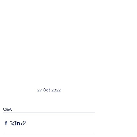
27 Oct 2022
Q&A