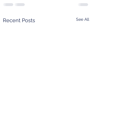
See All
Recent Posts